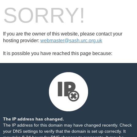
SORRY!
If you are the owner of this website, please contact your
hosting provider:
webmaster@sash.urc.org.uk
It is possible you have reached this page because:
The IP address has changed.
The IP address for this domain may have changed recently. Check
your DNS settings to verify that the domain is set up correctly. It