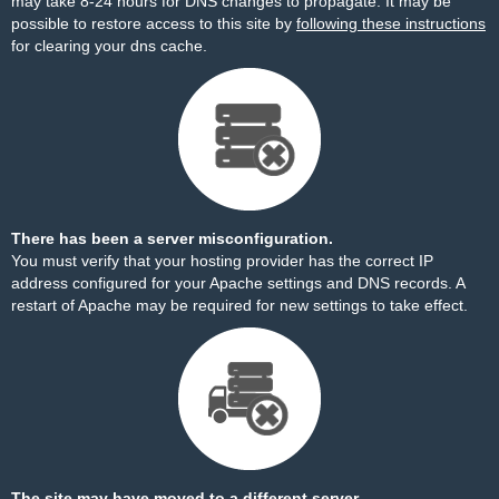
may take 8-24 hours for DNS changes to propagate. It may be
possible to restore access to this site by
following these instructions
for clearing your dns cache.
There has been a server misconfiguration.
You must verify that your hosting provider has the correct IP
address configured for your Apache settings and DNS records. A
restart of Apache may be required for new settings to take effect.
The site may have moved to a different server.